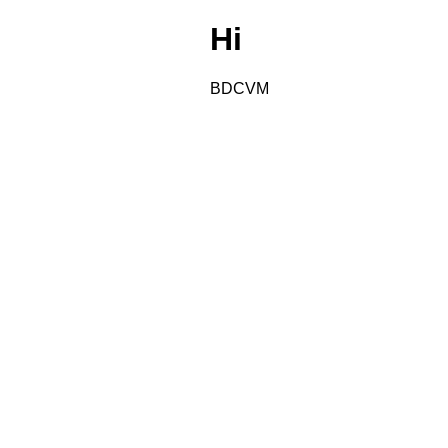
Hi
BDCVM